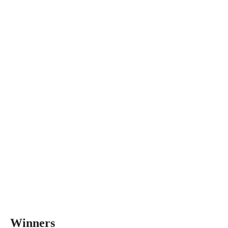
Winners