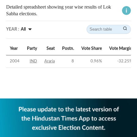
Detailed spreadsheet showing year wise results of Lok
Sabha elections.
YEAR :
All
Year
Party
Seat
Postn.
Vote Share
Vote Margin
2004
IND
Araria
8
0.96
%
-32.25
%