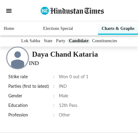
Home
Elections Special
Charts & Graphs
Lok Sabha
State
Party
Candidate
Constituencies
Daya Chand Kataria
IND
Strike rate
:
Won 0 out of 1
Parties (first to latest)
:
IND
Gender
:
Male
Education
:
12th Pass
Profession
:
Other