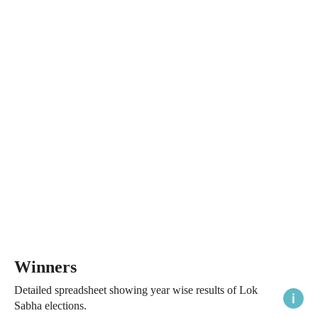
Winners
Detailed spreadsheet showing year wise results of Lok
Sabha elections.