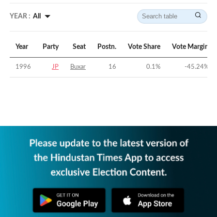
YEAR :
All
Year
Party
Seat
Postn.
Vote Share
Vote Margin
1996
JP
Buxar
16
0.1
%
-45.24
%