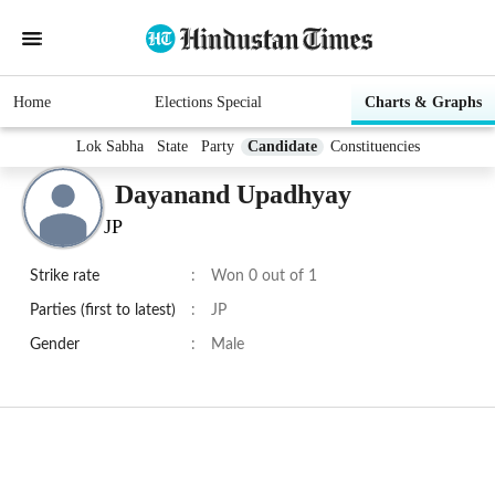
Home
Elections Special
Charts & Graphs
Lok Sabha
State
Party
Candidate
Constituencies
Dayanand Upadhyay
JP
Strike rate
:
Won 0 out of 1
Parties (first to latest)
:
JP
Gender
:
Male