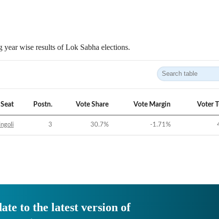
 year wise results of Lok Sabha elections.
Seat
Postn.
Vote Share
Vote Margin
Voter 
ngoli
3
30.7
%
-1.71
%
ate to the latest version of