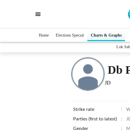
Home
Elections Special
Charts & Graphs
Lok Sab
Db 
JD
Strike rate
:
W
Parties (first to latest)
:
J
Gender
:
M