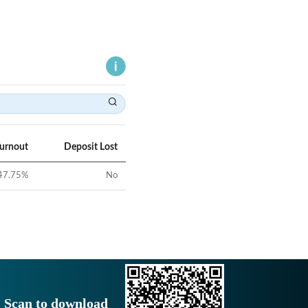
Turnout
Deposit Lost
47.75
%
No
Scan to download