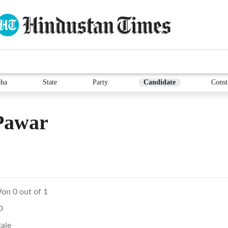
ha
State
Party
Candidate
Const
Pawar
on 0 out of 1
D
ale