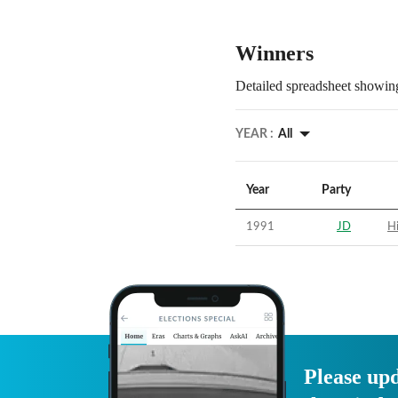
Winners
Detailed spreadsheet showing
YEAR :
All
Year
Party
1991
JD
Hi
Please upd