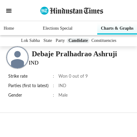
Home
Elections Special
Charts & Graphs
Lok Sabha
State
Party
Candidate
Constituencies
Debaje Pralhadrao Ashruji
IND
Strike rate
:
Won 0 out of 9
Parties (first to latest)
:
IND
Gender
:
Male