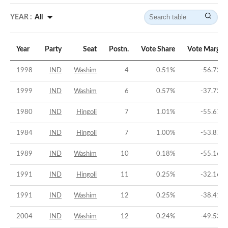
YEAR :
All
Year
Party
Seat
Postn.
Vote Share
Vote Margin
1998
IND
Washim
4
0.51
%
-56.72
%
1999
IND
Washim
6
0.57
%
-37.72
%
1980
IND
Hingoli
7
1.01
%
-55.67
%
1984
IND
Hingoli
7
1.00
%
-53.87
%
1989
IND
Washim
10
0.18
%
-55.16
%
1991
IND
Hingoli
11
0.25
%
-32.16
%
1991
IND
Washim
12
0.25
%
-38.41
%
2004
IND
Washim
12
0.24
%
-49.53
%