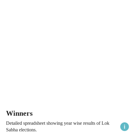
Winners
Detailed spreadsheet showing year wise results of Lok
Sabha elections.