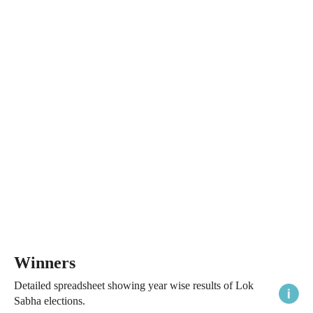
Winners
Detailed spreadsheet showing year wise results of Lok
Sabha elections.