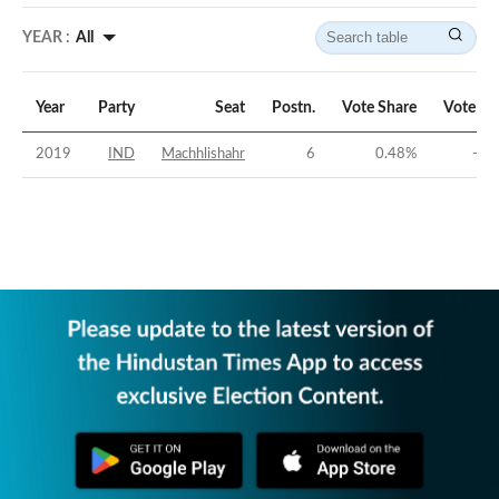
YEAR :
All
Year
Party
Seat
Postn.
Vote Share
Vote Ma
2019
IND
Machhlishahr
6
0.48
%
-46