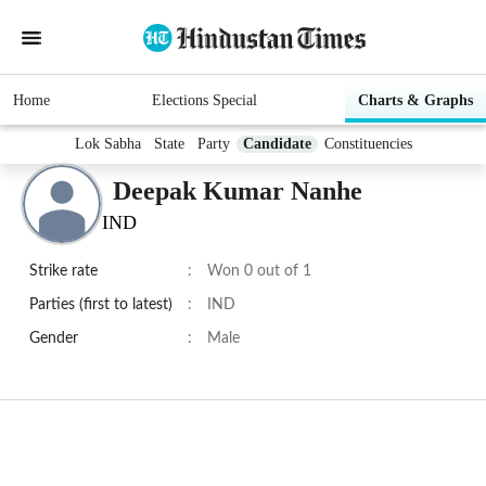
Home
Elections Special
Charts & Graphs
Lok Sabha
State
Party
Candidate
Constituencies
Deepak Kumar Nanhe
IND
Strike rate
:
Won 0 out of 1
Parties (first to latest)
:
IND
Gender
:
Male