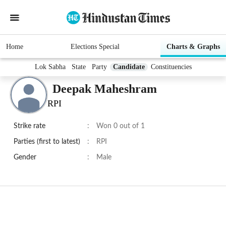
Home
Elections Special
Charts & Graphs
Lok Sabha
State
Party
Candidate
Constituencies
Deepak Maheshram
RPI
Strike rate
:
Won 0 out of 1
Parties (first to latest)
:
RPI
Gender
:
Male