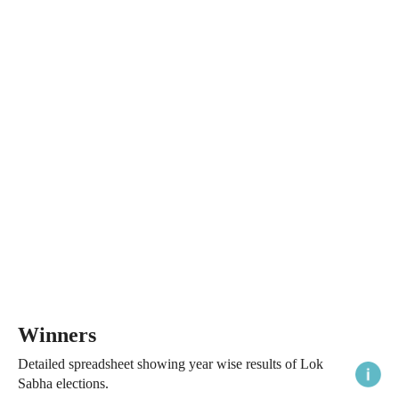
Winners
Detailed spreadsheet showing year wise results of Lok
Sabha elections.