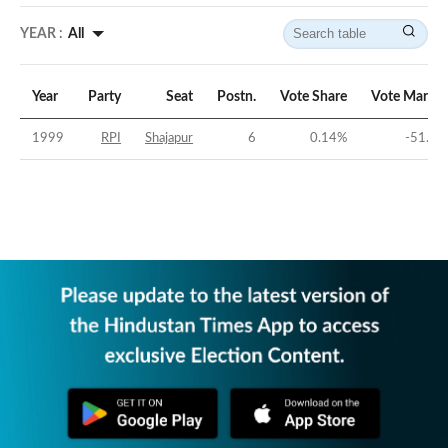
YEAR :
All
Year
Party
Seat
Postn.
Vote Share
Vote Margin
1999
RPI
Shajapur
6
0.14
%
-51.3
%