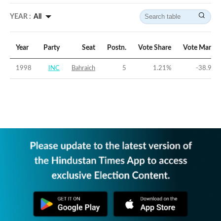
YEAR :
All
Year
Party
Seat
Postn.
Vote Share
Vote Margin
1998
INC
Bahraich
5
1.21
%
-38.91
%