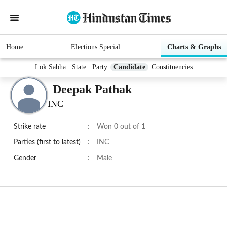
Home
Elections Special
Charts & Graphs
Lok Sabha
State
Party
Candidate
Constituencies
Deepak Pathak
INC
Strike rate
:
Won 0 out of 1
Parties (first to latest)
:
INC
Gender
:
Male