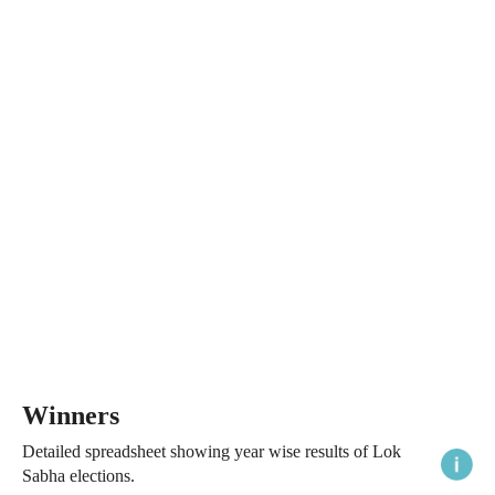
Winners
Detailed spreadsheet showing year wise results of Lok
Sabha elections.