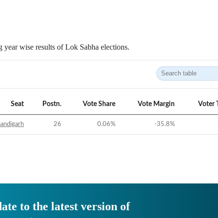
 year wise results of Lok Sabha elections.
Seat
Postn.
Vote Share
Vote Margin
Voter 
andigarh
26
0.06
%
-35.8
%
ate to the latest version of