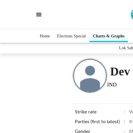
Home
Elections Special
Charts & Graphs
Lok Sab
Dev
IND
Strike rate
:
W
Parties (first to latest)
:
I
Gender
:
M