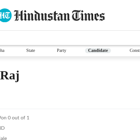
ha
State
Party
Candidate
Const
 Raj
on 0 out of 1
ND
ale