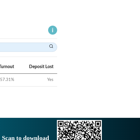
Turnout
Deposit Lost
57.31
%
Yes
Scan to download