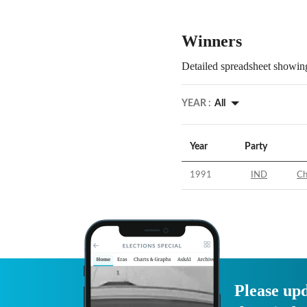
Winners
Detailed spreadsheet showing
YEAR :
All
Year
Party
1991
IND
Ch
Please upd