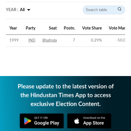
YEAR :
All
Year
Party
Seat
Postn.
Vote Share
Vote Margin
1999
IND
Bhatinda
7
0.29
%
-50.05
%