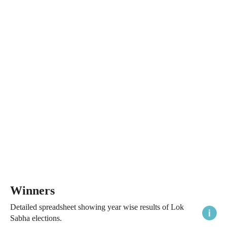
Winners
Detailed spreadsheet showing year wise results of Lok
Sabha elections.