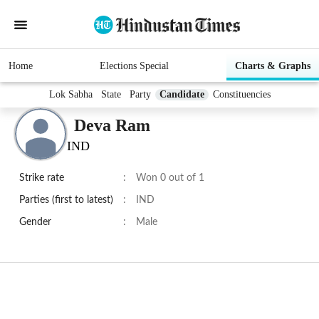
Home
Elections Special
Charts & Graphs
Lok Sabha
State
Party
Candidate
Constituencies
Deva Ram
IND
Strike rate
:
Won 0 out of 1
Parties (first to latest)
:
IND
Gender
:
Male