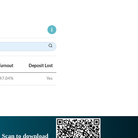
Turnout
Deposit Lost
47.04
%
Yes
Scan to download