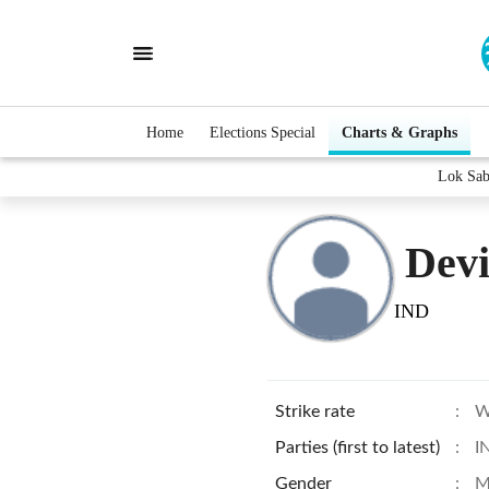
Home
Elections Special
Charts & Graphs
Lok Sab
Devi
IND
Strike rate
:
W
Parties (first to latest)
:
I
Gender
:
M