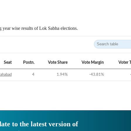
 year wise results of Lok Sabha elections.
Seat
Postn.
Vote Share
Vote Margin
Voter 
lahabad
4
1.94
%
-43.81
%
ate to the latest version of