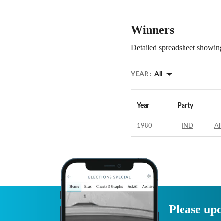
Winners
Detailed spreadsheet showing
YEAR :
All
Year
Party
1980
IND
Al
Please upd