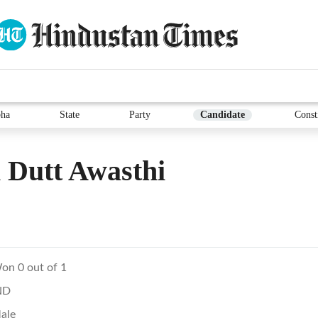
ha
State
Party
Candidate
Const
 Dutt Awasthi
on 0 out of 1
ND
ale