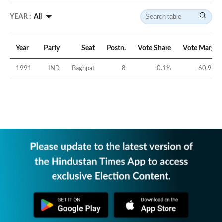
YEAR :
All
Year
Party
Seat
Postn.
Vote Share
Vote Margin
1991
IND
Baghpat
8
0.1
%
-60.98
%