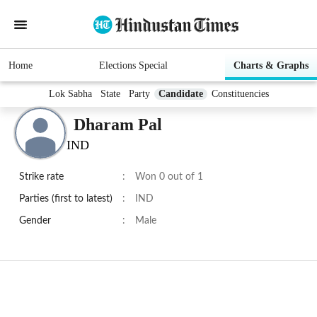
Home
Elections Special
Charts & Graphs
Lok Sabha
State
Party
Candidate
Constituencies
Dharam Pal
IND
Strike rate
:
Won 0 out of 1
Parties (first to latest)
:
IND
Gender
:
Male