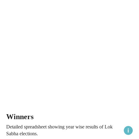
Winners
Detailed spreadsheet showing year wise results of Lok
Sabha elections.