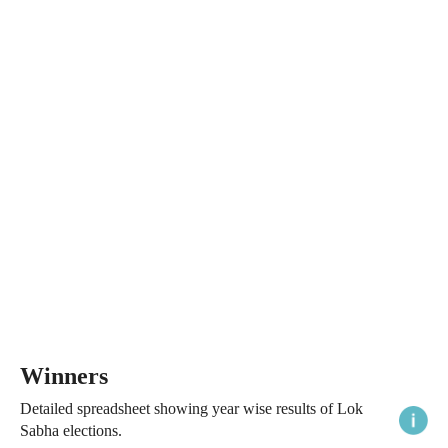
Winners
Detailed spreadsheet showing year wise results of Lok
Sabha elections.