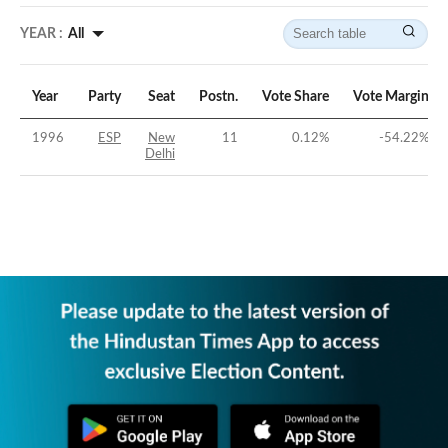
YEAR :
All
Year
Party
Seat
Postn.
Vote Share
Vote Margin
1996
ESP
New
11
0.12
%
-54.22
%
Delhi