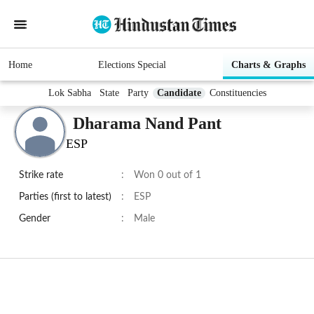
Home
Elections Special
Charts & Graphs
Lok Sabha
State
Party
Candidate
Constituencies
Dharama Nand Pant
ESP
Strike rate
:
Won 0 out of 1
Parties (first to latest)
:
ESP
Gender
:
Male