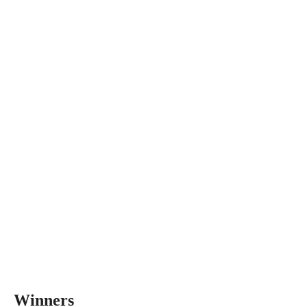
Winners