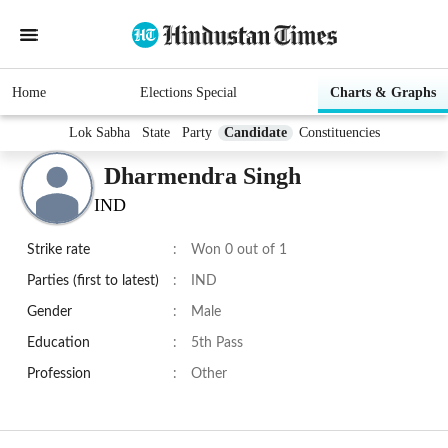
Home
Elections Special
Charts & Graphs
Lok Sabha
State
Party
Candidate
Constituencies
Dharmendra Singh
IND
Strike rate
:
Won 0 out of 1
Parties (first to latest)
:
IND
Gender
:
Male
Education
:
5th Pass
Profession
:
Other