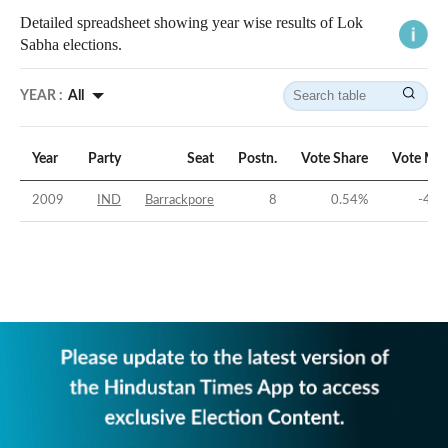
Detailed spreadsheet showing year wise results of Lok
Sabha elections.
YEAR :
All
Year
Party
Seat
Postn.
Vote Share
Vote Mar
2009
IND
Barrackpore
8
0.54
%
-48.