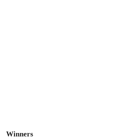
Winners