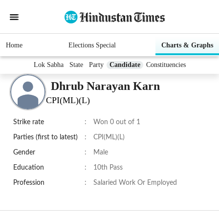
Home
Elections Special
Charts & Graphs
Lok Sabha
State
Party
Candidate
Constituencies
Dhrub Narayan Karn
CPI(ML)(L)
Strike rate
:
Won 0 out of 1
Parties (first to latest)
:
CPI(ML)(L)
Gender
:
Male
Education
:
10th Pass
Profession
:
Salaried Work Or Employed