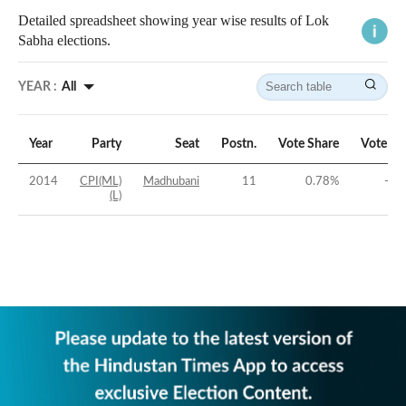
Detailed spreadsheet showing year wise results of Lok
Sabha elections.
YEAR :
All
Year
Party
Seat
Postn.
Vote Share
Vote Ma
2014
CPI(ML)
Madhubani
11
0.78
%
-40
(L)