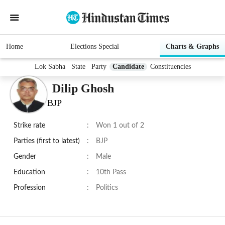
Home
Elections Special
Charts & Graphs
Lok Sabha
State
Party
Candidate
Constituencies
Dilip Ghosh
BJP
Strike rate
:
Won 1 out of 2
Parties (first to latest)
:
BJP
Gender
:
Male
Education
:
10th Pass
Profession
:
Politics