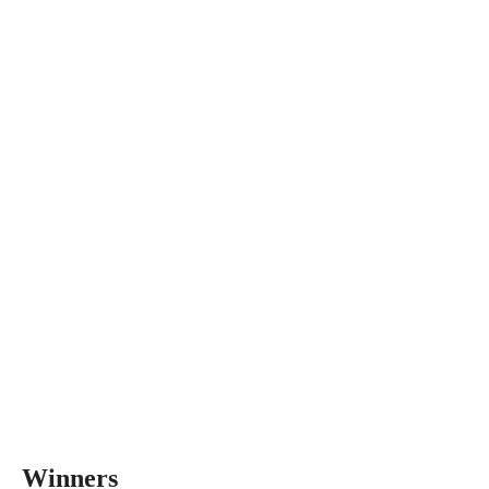
Winners