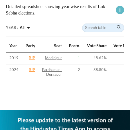
Detailed spreadsheet showing year wise results of Lok
Sabha elections.
YEAR :
All
Year
Party
Seat
Postn.
Vote Share
Vote Mar
2019
BJP
Medinipur
1
48.62
%
6.
2024
BJP
Bardhaman-
2
38.80
%
-9.
Durgapur