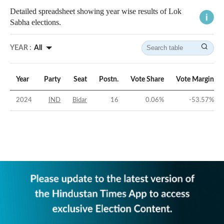
Detailed spreadsheet showing year wise results of Lok
Sabha elections.
YEAR :
All
Year
Party
Seat
Postn.
Vote Share
Vote Margin
2024
IND
Bidar
16
0.06
%
-53.57
%