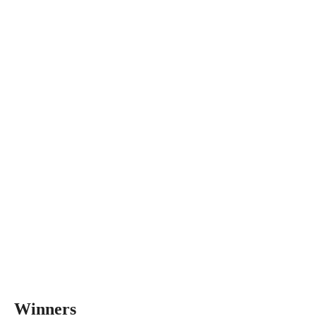
Winners