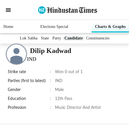
Home
Elections Special
Charts & Graphs
Lok Sabha
State
Party
Candidate
Constituencies
Dilip Kadwad
IND
Strike rate
:
Won 0 out of 1
Parties (first to latest)
:
IND
Gender
:
Male
Education
:
12th Pass
Profession
:
Music Director And Artist