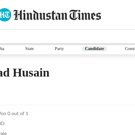
ha
State
Party
Candidate
Const
ad Husain
on 0 out of 1
ND
ale