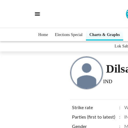
Home
Elections Special
Charts & Graphs
Lok Sab
Dils
IND
Strike rate
:
W
Parties (first to latest)
:
I
Gender
:
M