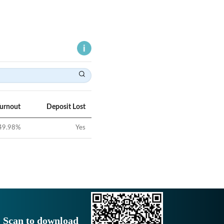
Turnout
Deposit Lost
49.98
%
Yes
Scan to download