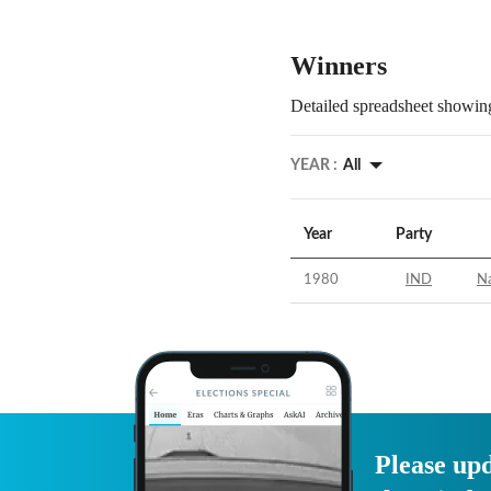
Winners
Detailed spreadsheet showing
YEAR :
All
Year
Party
1980
IND
Na
Please upd