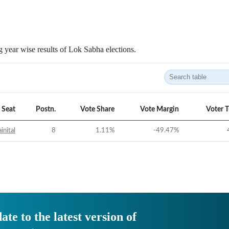
 year wise results of Lok Sabha elections.
Seat
Postn.
Vote Share
Vote Margin
Voter 
inital
8
1.11
%
-49.47
%
ate to the latest version of