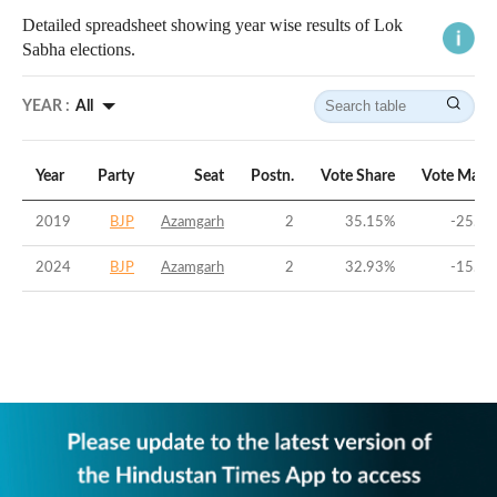
Detailed spreadsheet showing year wise results of Lok
Sabha elections.
YEAR :
All
Year
Party
Seat
Postn.
Vote Share
Vote Marg
2019
BJP
Azamgarh
2
35.15
%
-25.25
2024
BJP
Azamgarh
2
32.93
%
-15.27