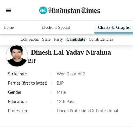
Home
Elections Special
Charts & Graphs
Lok Sabha
State
Party
Candidate
Constituencies
Dinesh Lal Yadav Nirahua
BJP
Strike rate
:
Won 0 out of 2
Parties (first to latest)
:
BJP
Gender
:
Male
Education
:
12th Pass
Profession
:
Liberal Profession Or Professional