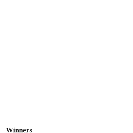
Winners