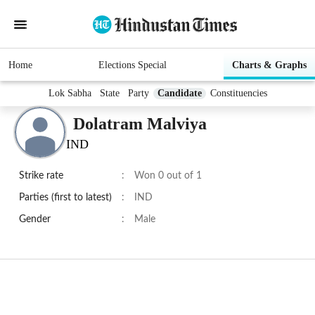
Home
Elections Special
Charts & Graphs
Lok Sabha
State
Party
Candidate
Constituencies
Dolatram Malviya
IND
Strike rate
:
Won 0 out of 1
Parties (first to latest)
:
IND
Gender
:
Male