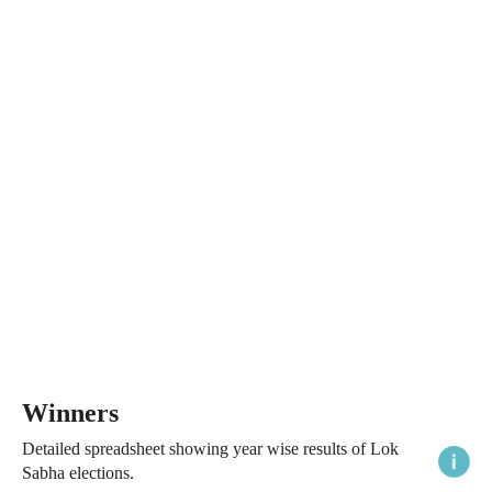
Winners
Detailed spreadsheet showing year wise results of Lok
Sabha elections.