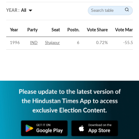
YEAR :
All
Year
Party
Seat
Postn.
Vote Share
Vote Margin
1996
IND
Shajapur
6
0.72
%
-55.59
%