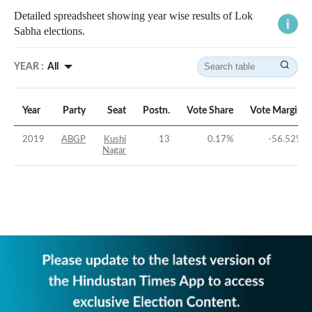
Detailed spreadsheet showing year wise results of Lok
Sabha elections.
YEAR :
All
Year
Party
Seat
Postn.
Vote Share
Vote Margin
2019
ABGP
Kushi
13
0.17
%
-56.52
%
Nagar