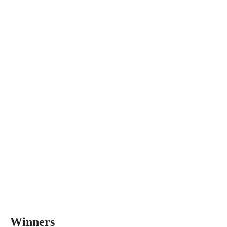
Winners