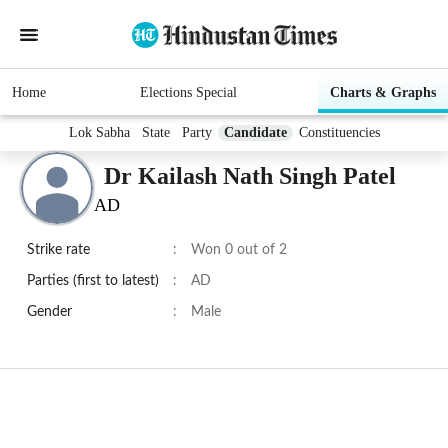
Home
Elections Special
Charts & Graphs
Lok Sabha
State
Party
Candidate
Constituencies
Dr Kailash Nath Singh Patel
AD
Strike rate
:
Won 0 out of 2
Parties (first to latest)
:
AD
Gender
:
Male