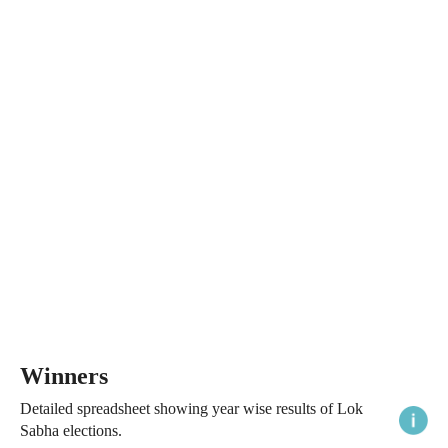
Winners
Detailed spreadsheet showing year wise results of Lok
Sabha elections.