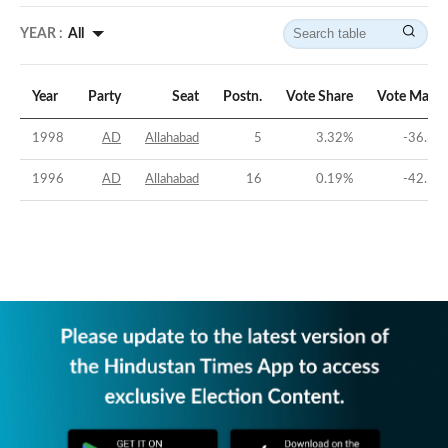
YEAR :
All
Year
Party
Seat
Postn.
Vote Share
Vote Margi
1998
AD
Allahabad
5
3.32
%
-36.38
1996
AD
Allahabad
16
0.19
%
-42.52