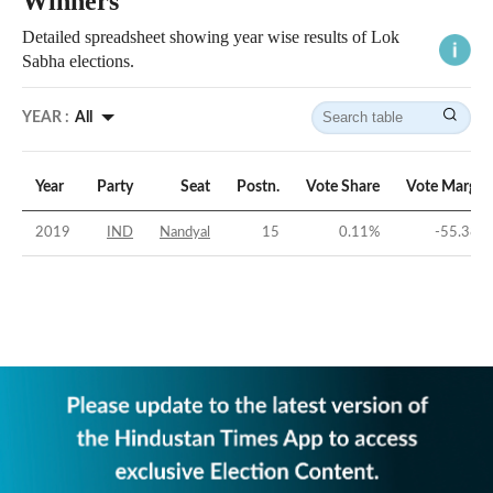
Winners
Detailed spreadsheet showing year wise results of Lok
Sabha elections.
YEAR :
All
Year
Party
Seat
Postn.
Vote Share
Vote Margin
2019
IND
Nandyal
15
0.11
%
-55.38
%