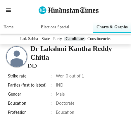
Home
Elections Special
Charts & Graphs
Lok Sabha
State
Party
Candidate
Constituencies
Dr Lakshmi Kantha Reddy
Chitla
IND
Strike rate
:
Won 0 out of 1
Parties (first to latest)
:
IND
Gender
:
Male
Education
:
Doctorate
Profession
:
Education