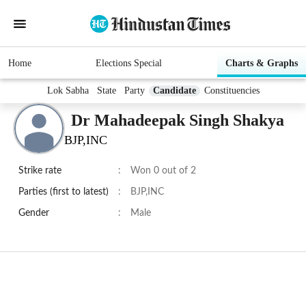
Home
Elections Special
Charts & Graphs
Lok Sabha
State
Party
Candidate
Constituencies
Dr Mahadeepak Singh Shakya
BJP,INC
Strike rate
:
Won 0 out of 2
Parties (first to latest)
:
BJP,INC
Gender
:
Male