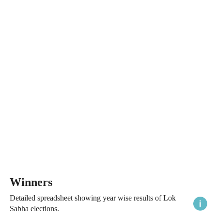
Winners
Detailed spreadsheet showing year wise results of Lok
Sabha elections.