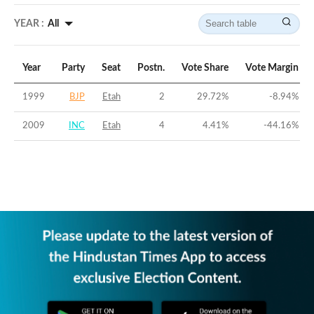
YEAR :
All
Year
Party
Seat
Postn.
Vote Share
Vote Margin
1999
BJP
Etah
2
29.72
%
-8.94
%
2009
INC
Etah
4
4.41
%
-44.16
%