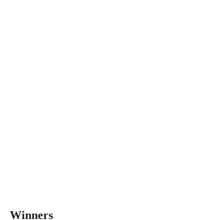
Winners