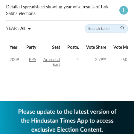
Detailed spreadsheet showing year wise results of Lok
Sabha elections.
YEAR :
All
Year
Party
Seat
Postn.
Vote Share
Vote Marg
2009
PPA
Arunachal
4
2.79
%
-50.91
East