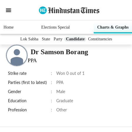
Home
Elections Special
Charts & Graphs
Lok Sabha
State
Party
Candidate
Constituencies
Dr Samson Borang
PPA
Strike rate
:
Won 0 out of 1
Parties (first to latest)
:
PPA
Gender
:
Male
Education
:
Graduate
Profession
:
Other