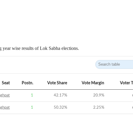
 year wise results of Lok Sabha elections.
Seat
Postn.
Vote Share
Vote Margin
Voter 
aghpat
1
42.17
%
20.9
%
aghpat
1
50.32
%
2.25
%