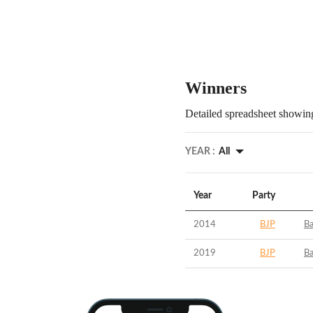
Winners
Detailed spreadsheet showing
YEAR :
All
Year
Party
2014
BJP
B
2019
BJP
B