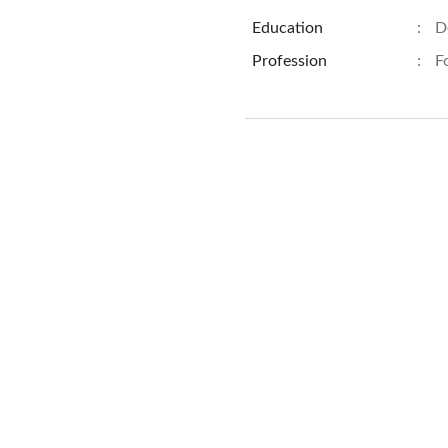
Education
:
D
Profession
:
F