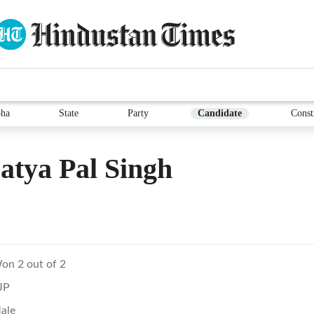
ha
State
Party
Candidate
Const
atya Pal Singh
on 2 out of 2
JP
ale