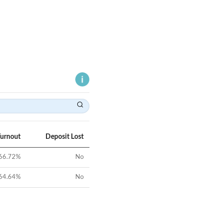
Turnout
Deposit Lost
66.72
%
No
64.64
%
No