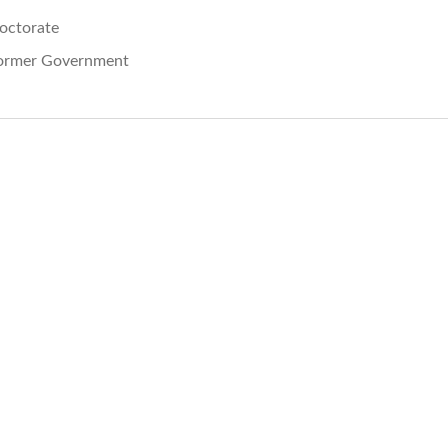
octorate
ormer Government