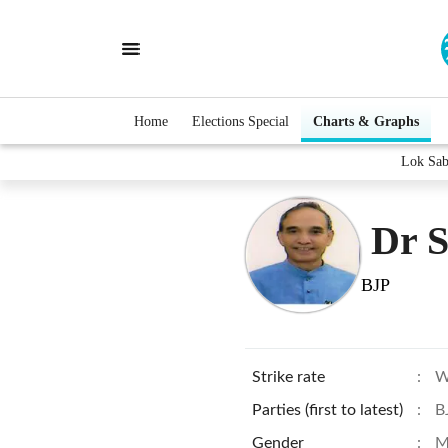
Home
Elections Special
Charts & Graphs
Lok Sab
Dr S
BJP
Strike rate
:
W
Parties (first to latest)
:
B
Gender
:
M