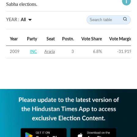
Sabha elections.
YEAR :
All
Year
Party
Seat
Postn.
Vote Share
Vote Margin
2009
INC
Araria
3
6.8
%
-31.91
%