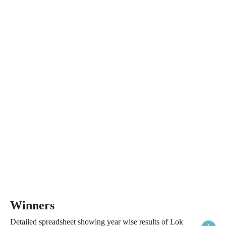
Winners
Detailed spreadsheet showing year wise results of Lok