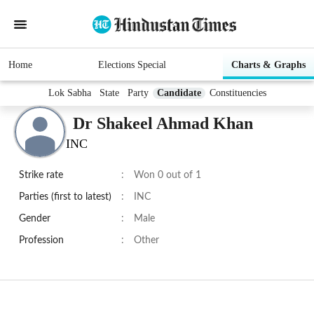
Home
Elections Special
Charts & Graphs
Lok Sabha
State
Party
Candidate
Constituencies
Dr Shakeel Ahmad Khan
INC
Strike rate
:
Won 0 out of 1
Parties (first to latest)
:
INC
Gender
:
Male
Profession
:
Other