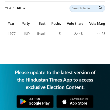
YEAR :
All
Year
Party
Seat
Postn.
Vote Share
Vote Margin
1977
IND
Hingoli
5
2.44
%
-44.28
%