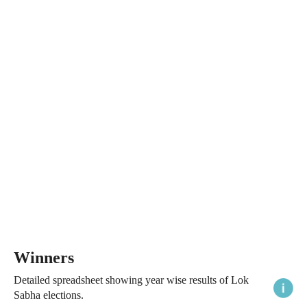
Winners
Detailed spreadsheet showing year wise results of Lok
Sabha elections.