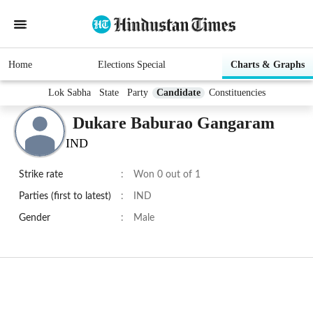
Home
Elections Special
Charts & Graphs
Lok Sabha
State
Party
Candidate
Constituencies
Dukare Baburao Gangaram
IND
Strike rate
:
Won 0 out of 1
Parties (first to latest)
:
IND
Gender
:
Male