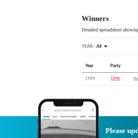
Winners
Detailed spreadsheet showing
YEAR :
All
Year
Party
1984
DMK
Ra
Please upd