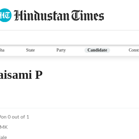
ha
State
Party
Candidate
Const
aisami P
on 0 out of 1
MK
ale