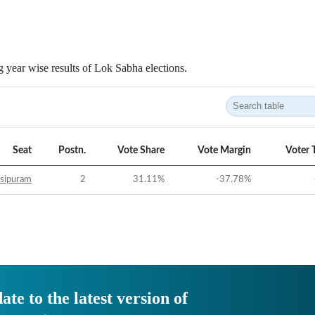
 year wise results of Lok Sabha elections.
Seat
Postn.
Vote Share
Vote Margin
Voter 
sipuram
2
31.11
%
-37.78
%
ate to the latest version of