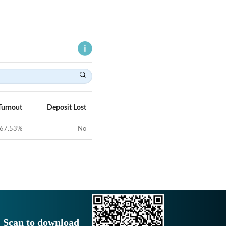
Turnout
Deposit Lost
67.53
%
No
Scan to download