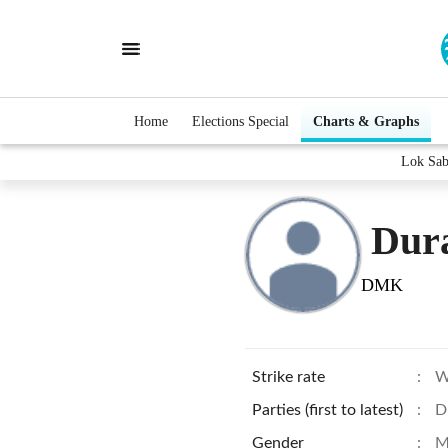
Home
Elections Special
Charts & Graphs
Lok Sab
Dur
DMK
Strike rate
:
W
Parties (first to latest)
:
D
Gender
:
M