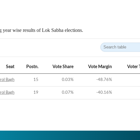
 year wise results of Lok Sabha elections.
Seat
Postn.
Vote Share
Vote Margin
Voter 
rol Bagh
15
0.03
%
-48.76
%
rol Bagh
19
0.07
%
-40.16
%