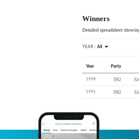
Winners
Detailed spreadsheet showing
YEAR :
All
Year
Party
1998
IND
Ka
1991
IND
Ka