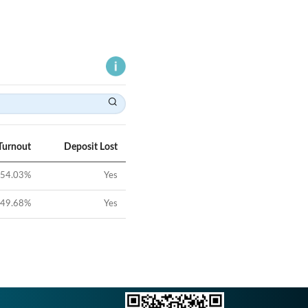
Turnout
Deposit Lost
54.03
%
Yes
49.68
%
Yes