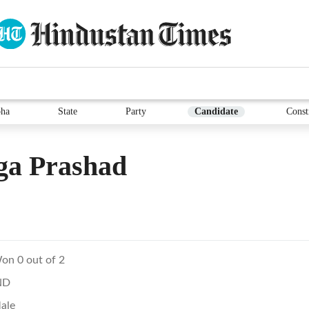
ha
State
Party
Candidate
Const
ga Prashad
on 0 out of 2
ND
ale