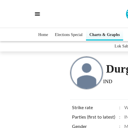
Home
Elections Special
Charts & Graphs
Lok Sab
Dur
IND
Strike rate
:
W
Parties (first to latest)
:
I
Gender
:
M