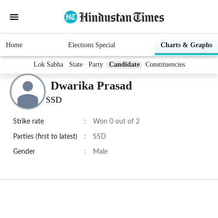
Home
Elections Special
Charts & Graphs
Lok Sabha
State
Party
Candidate
Constituencies
Dwarika Prasad
SSD
Strike rate
:
Won 0 out of 2
Parties (first to latest)
:
SSD
Gender
:
Male