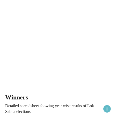
Winners
Detailed spreadsheet showing year wise results of Lok
Sabha elections.