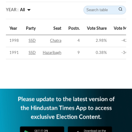
YEAR :
All
Year
Party
Seat
Postn.
Vote Share
Vote Mar
1998
SSD
Chatra
4
2.98
%
-42.0
1991
SSD
Hazaribagh
9
0.38
%
-34.0