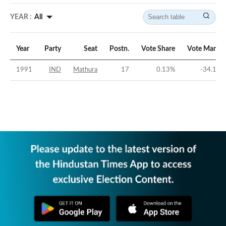
YEAR :
All
Year
Party
Seat
Postn.
Vote Share
Vote Margin
1991
IND
Mathura
17
0.13
%
-34.17
%