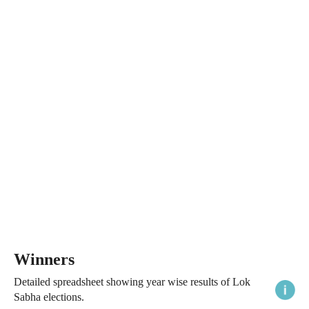
Winners
Detailed spreadsheet showing year wise results of Lok
Sabha elections.