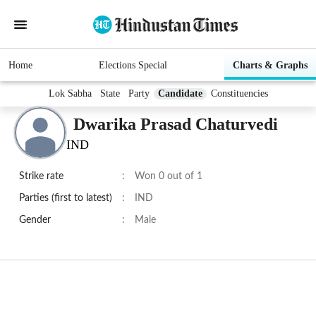
Home
Elections Special
Charts & Graphs
Lok Sabha
State
Party
Candidate
Constituencies
Dwarika Prasad Chaturvedi
IND
Strike rate
:
Won 0 out of 1
Parties (first to latest)
:
IND
Gender
:
Male