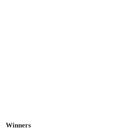
Winners