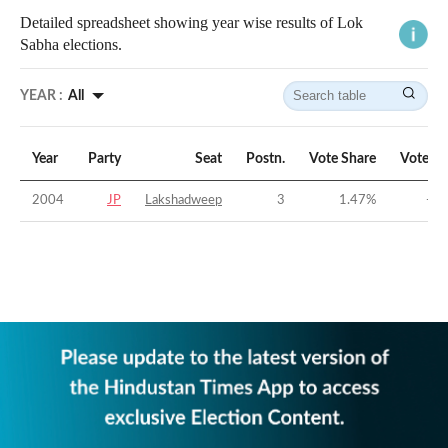
Detailed spreadsheet showing year wise results of Lok
Sabha elections.
YEAR :
All
Year
Party
Seat
Postn.
Vote Share
Vote M
2004
JP
Lakshadweep
3
1.47
%
-47