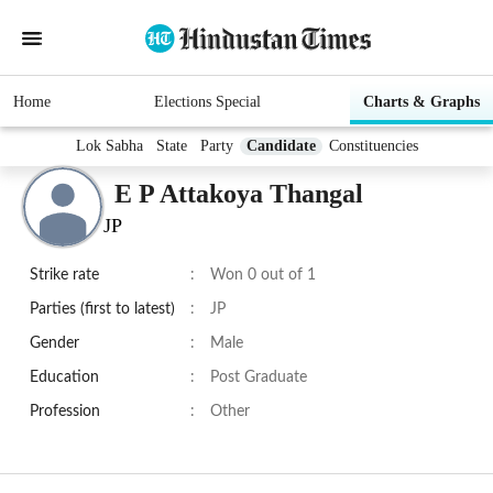
Home
Elections Special
Charts & Graphs
Lok Sabha
State
Party
Candidate
Constituencies
E P Attakoya Thangal
JP
Strike rate
:
Won 0 out of 1
Parties (first to latest)
:
JP
Gender
:
Male
Education
:
Post Graduate
Profession
:
Other