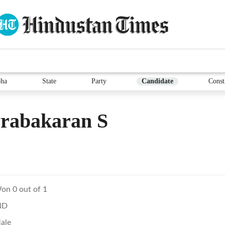
ha
State
Party
Candidate
Const
Prabakaran S
on 0 out of 1
ND
ale