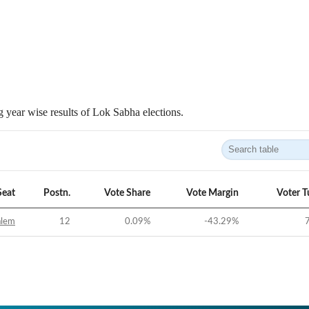
 year wise results of Lok Sabha elections.
Seat
Postn.
Vote Share
Vote Margin
Voter T
alem
12
0.09
%
-43.29
%