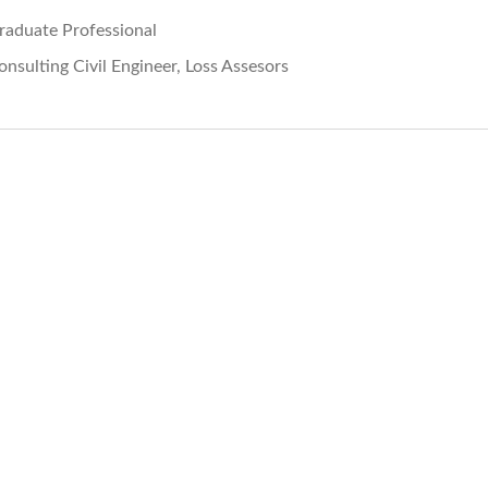
raduate Professional
onsulting Civil Engineer, Loss Assesors