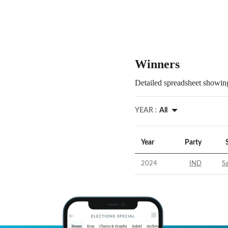
Winners
Detailed spreadsheet showing
YEAR :
All
Year
Party
2024
IND
S