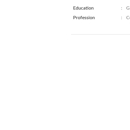
Education
:
G
Profession
:
C