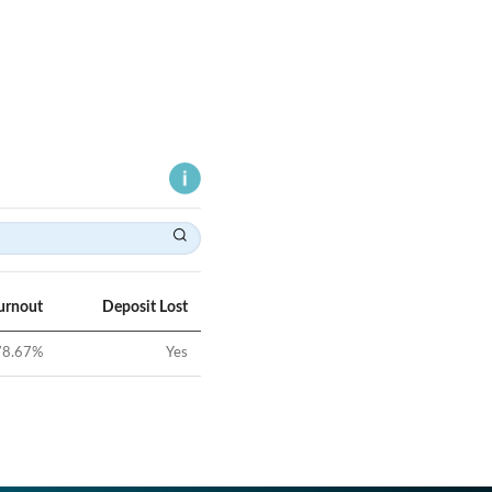
urnout
Deposit Lost
78.67
%
Yes