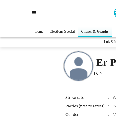
Home
Elections Special
Charts & Graphs
Lok Sab
Er 
IND
Strike rate
:
W
Parties (first to latest)
:
I
Gender
:
M