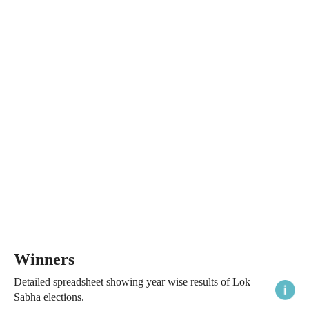
Winners
Detailed spreadsheet showing year wise results of Lok
Sabha elections.