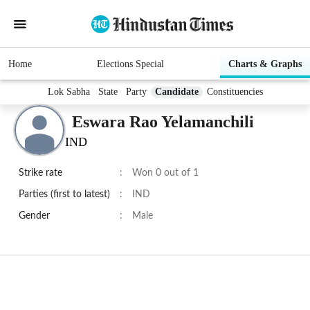
Home
Elections Special
Charts & Graphs
Lok Sabha
State
Party
Candidate
Constituencies
Eswara Rao Yelamanchili
IND
Strike rate
:
Won 0 out of 1
Parties (first to latest)
:
IND
Gender
:
Male