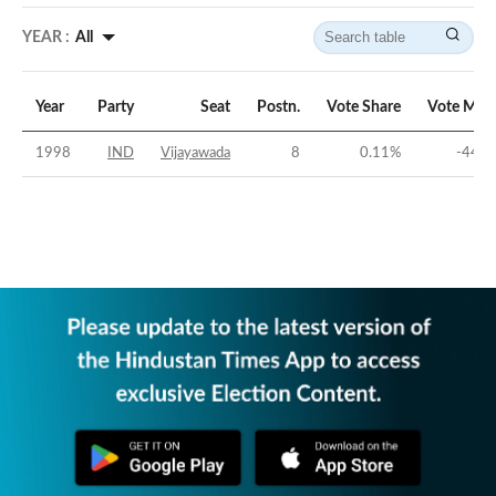
YEAR :
All
Year
Party
Seat
Postn.
Vote Share
Vote Mar
1998
IND
Vijayawada
8
0.11
%
-44.9