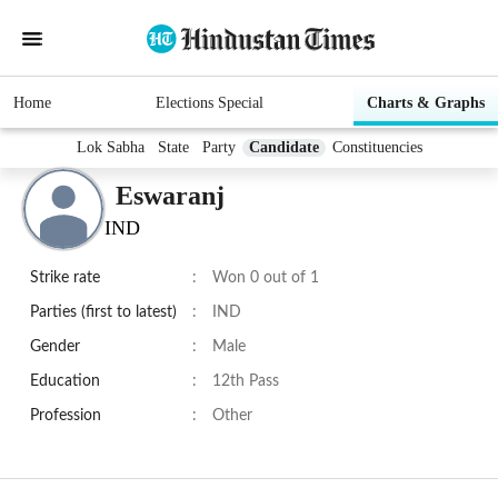
Home
Elections Special
Charts & Graphs
Lok Sabha
State
Party
Candidate
Constituencies
Eswaranj
IND
Strike rate
:
Won 0 out of 1
Parties (first to latest)
:
IND
Gender
:
Male
Education
:
12th Pass
Profession
:
Other