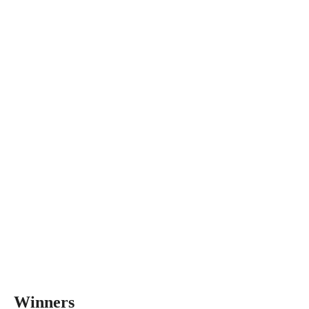
Winners