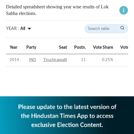
Detailed spreadsheet showing year wise results of Lok
Sabha elections.
YEAR :
All
Year
Party
Seat
Postn.
Vote Share
Vote M
2014
IND
Tiruchirappalli
11
0.25
%
-46