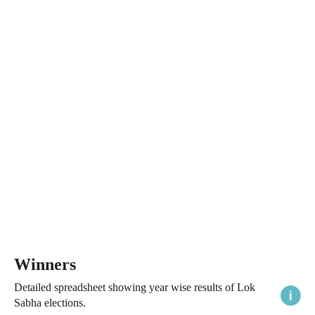
Winners
Detailed spreadsheet showing year wise results of Lok
Sabha elections.