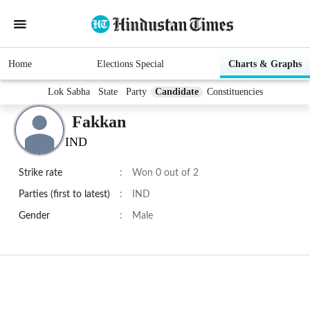
Home
Elections Special
Charts & Graphs
Lok Sabha
State
Party
Candidate
Constituencies
Fakkan
IND
Strike rate
:
Won 0 out of 2
Parties (first to latest)
:
IND
Gender
:
Male