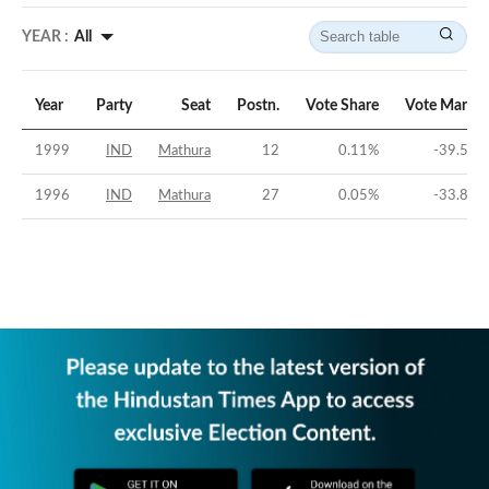
YEAR :
All
Year
Party
Seat
Postn.
Vote Share
Vote Margin
1999
IND
Mathura
12
0.11
%
-39.54
%
1996
IND
Mathura
27
0.05
%
-33.86
%