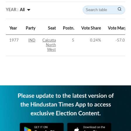
YEAR :
All
Year
Party
Seat
Postn.
Vote Share
Vote Margin
1977
IND
Calcutta
5
0.24
%
-57.01
%
North
West