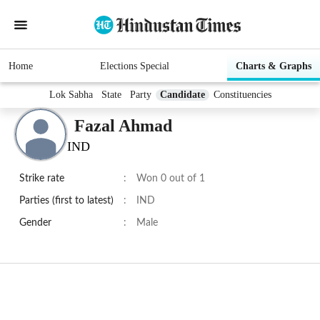
Home
Elections Special
Charts & Graphs
Lok Sabha
State
Party
Candidate
Constituencies
Fazal Ahmad
IND
Strike rate
:
Won 0 out of 1
Parties (first to latest)
:
IND
Gender
:
Male