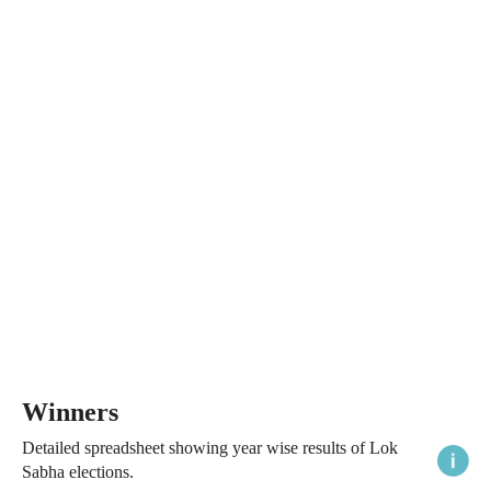
Winners
Detailed spreadsheet showing year wise results of Lok
Sabha elections.