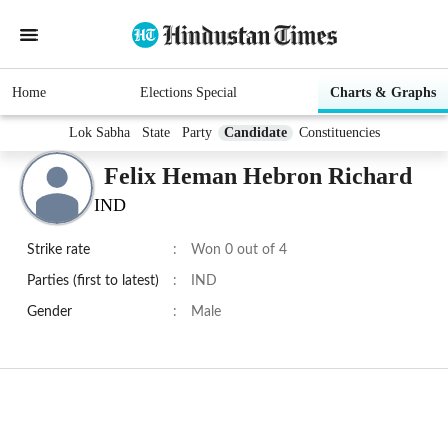
Home
Elections Special
Charts & Graphs
Lok Sabha
State
Party
Candidate
Constituencies
Felix Heman Hebron Richard
IND
Strike rate
:
Won 0 out of 4
Parties (first to latest)
:
IND
Gender
:
Male