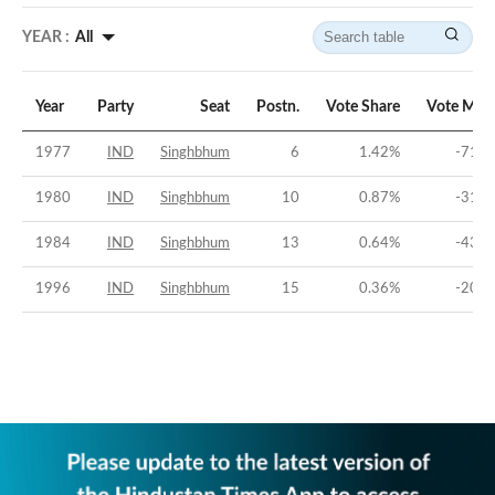
YEAR :
All
Year
Party
Seat
Postn.
Vote Share
Vote Mar
1977
IND
Singhbhum
6
1.42
%
-71.8
1980
IND
Singhbhum
10
0.87
%
-31.5
1984
IND
Singhbhum
13
0.64
%
-43.8
1996
IND
Singhbhum
15
0.36
%
-20.5