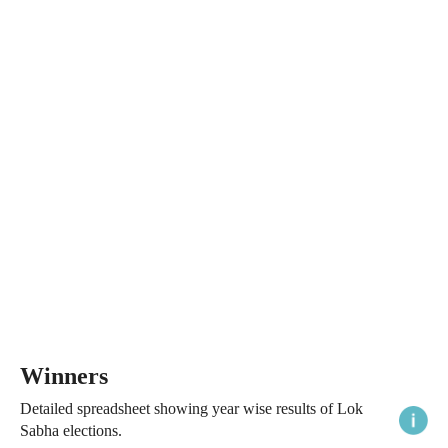
Winners
Detailed spreadsheet showing year wise results of Lok
Sabha elections.