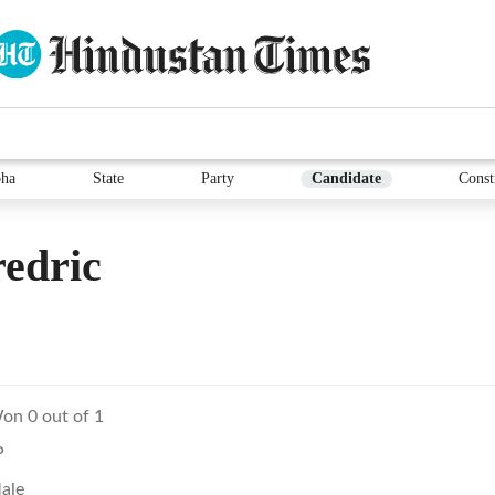
ha
State
Party
Candidate
Const
edric
on 0 out of 1
P
ale