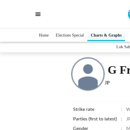
Home
Elections Special
Charts & Graphs
Lok Sab
G Fr
JP
Strike rate
:
W
Parties (first to latest)
:
J
Gender
:
M