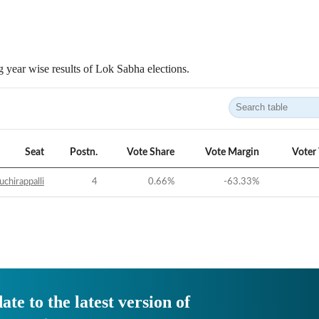
 year wise results of Lok Sabha elections.
Seat
Postn.
Vote Share
Vote Margin
Voter
uchirappalli
4
0.66
%
-63.33
%
ate to the latest version of