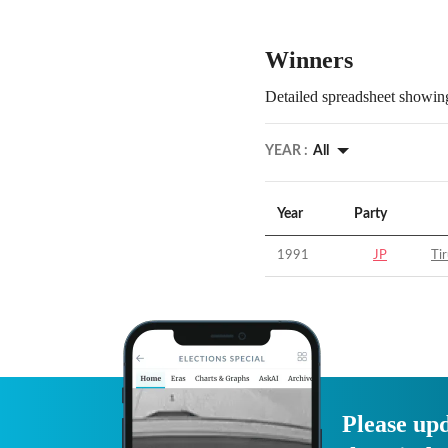
Winners
Detailed spreadsheet showing
YEAR :
All
Year
Party
1991
JP
Tir
Please upd