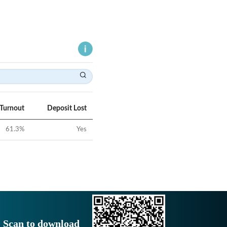
 Turnout
Deposit Lost
61.3
%
Yes
Scan to download