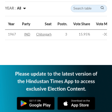
YEAR :
All
Year
Party
Seat
Postn.
Vote Share
Vote Marg
1967
IND
Chitorgarh
3
15.95
%
-30.1