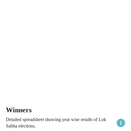
Winners
Detailed spreadsheet showing year wise results of Lok
Sabha elections.