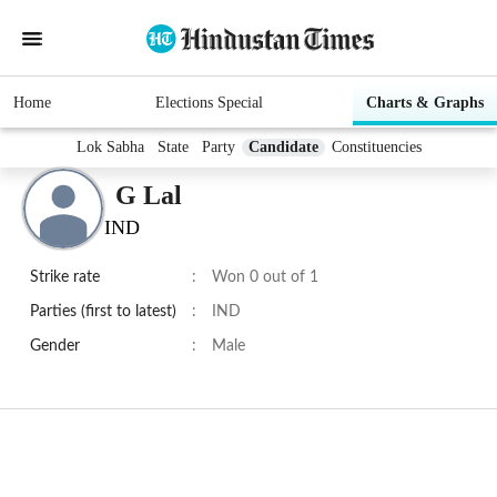
Home
Elections Special
Charts & Graphs
Lok Sabha
State
Party
Candidate
Constituencies
G Lal
IND
Strike rate
:
Won 0 out of 1
Parties (first to latest)
:
IND
Gender
:
Male