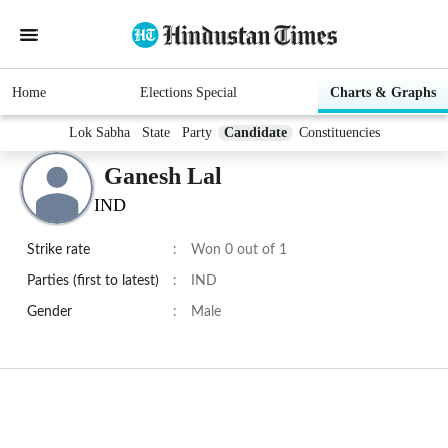
Home
Elections Special
Charts & Graphs
Lok Sabha
State
Party
Candidate
Constituencies
Ganesh Lal
IND
Strike rate
:
Won 0 out of 1
Parties (first to latest)
:
IND
Gender
:
Male