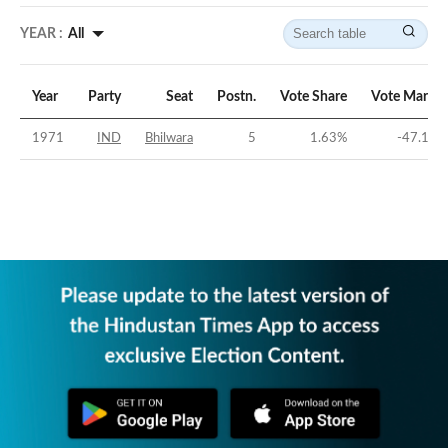
YEAR :
All
Year
Party
Seat
Postn.
Vote Share
Vote Margin
1971
IND
Bhilwara
5
1.63
%
-47.16
%