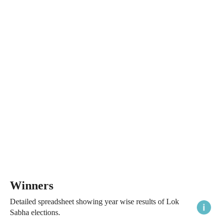
Winners
Detailed spreadsheet showing year wise results of Lok
Sabha elections.