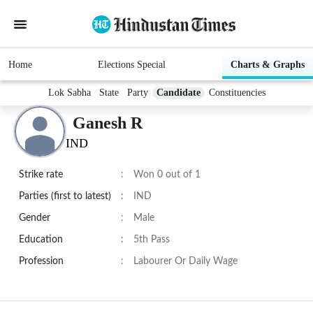
Home
Elections Special
Charts & Graphs
Lok Sabha
State
Party
Candidate
Constituencies
Ganesh R
IND
Strike rate
:
Won 0 out of 1
Parties (first to latest)
:
IND
Gender
:
Male
Education
:
5th Pass
Profession
:
Labourer Or Daily Wage