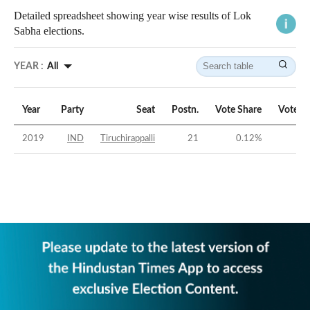
Detailed spreadsheet showing year wise results of Lok
Sabha elections.
YEAR :
All
Year
Party
Seat
Postn.
Vote Share
Vote M
2019
IND
Tiruchirappalli
21
0.12
%
-59