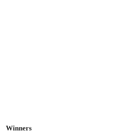
Winners