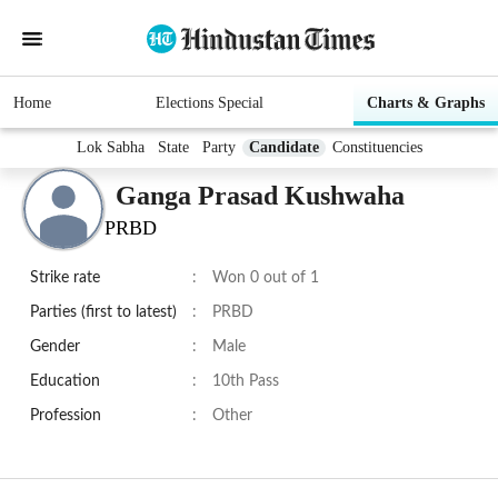
Home
Elections Special
Charts & Graphs
Lok Sabha
State
Party
Candidate
Constituencies
Ganga Prasad Kushwaha
PRBD
Strike rate
:
Won 0 out of 1
Parties (first to latest)
:
PRBD
Gender
:
Male
Education
:
10th Pass
Profession
:
Other