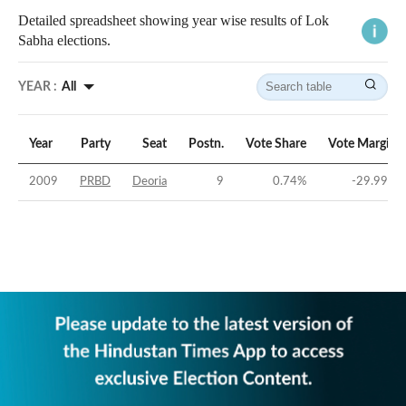
Detailed spreadsheet showing year wise results of Lok
Sabha elections.
YEAR :
All
Year
Party
Seat
Postn.
Vote Share
Vote Margin
2009
PRBD
Deoria
9
0.74
%
-29.99
%