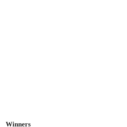
Winners