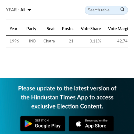
YEAR :
All
Year
Party
Seat
Postn.
Vote Share
Vote Margin
1996
IND
Chatra
21
0.11
%
-42.74
%