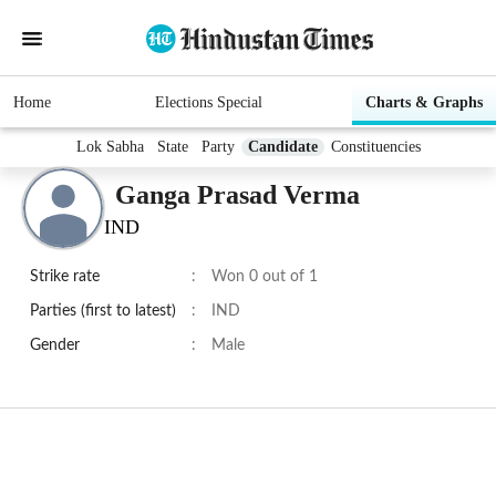
Home
Elections Special
Charts & Graphs
Lok Sabha
State
Party
Candidate
Constituencies
Ganga Prasad Verma
IND
Strike rate
:
Won 0 out of 1
Parties (first to latest)
:
IND
Gender
:
Male