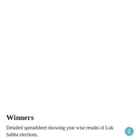
Winners
Detailed spreadsheet showing year wise results of Lok
Sabha elections.