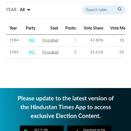
YEAR :
All
Year
Party
Seat
Postn.
Vote Share
Vote Margi
1984
INC
Firozabad
1
47.80
%
18.85
1989
INC
Firozabad
2
25.65
%
-39.96