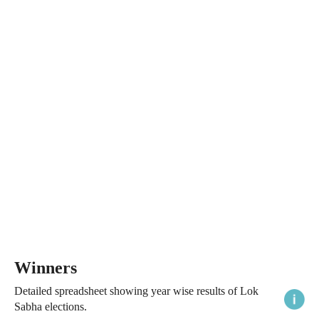
Winners
Detailed spreadsheet showing year wise results of Lok
Sabha elections.