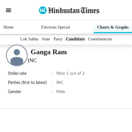
Home
Elections Special
Charts & Graphs
Lok Sabha
State
Party
Candidate
Constituencies
Ganga Ram
INC
Strike rate
:
Won 1 out of 2
Parties (first to latest)
:
INC
Gender
:
Male