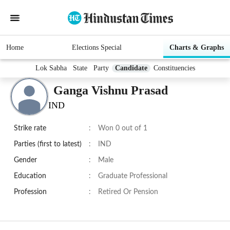
Home
Elections Special
Charts & Graphs
Lok Sabha
State
Party
Candidate
Constituencies
Ganga Vishnu Prasad
IND
Strike rate
:
Won 0 out of 1
Parties (first to latest)
:
IND
Gender
:
Male
Education
:
Graduate Professional
Profession
:
Retired Or Pension