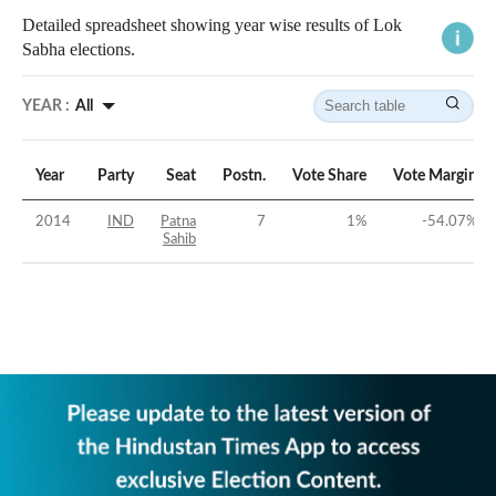
Detailed spreadsheet showing year wise results of Lok
Sabha elections.
YEAR :
All
Year
Party
Seat
Postn.
Vote Share
Vote Margin
2014
IND
Patna
7
1
%
-54.07
%
Sahib