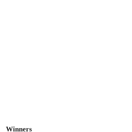
Winners