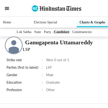
Home
Elections Special
Charts & Graphs
Lok Sabha
State
Party
Candidate
Constituencies
Ganugapenta Uttamareddy
LSP
Strike rate
:
Won 0 out of 1
Parties (first to latest)
:
LSP
Gender
:
Male
Education
:
Graduate
Profession
:
Other