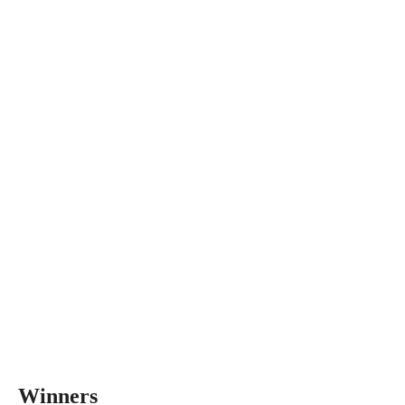
Winners