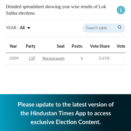
Detailed spreadsheet showing year wise results of Lok
Sabha elections.
YEAR :
All
Year
Party
Seat
Postn.
Vote Share
Vote Ma
2009
LSP
Narasaraopet
6
0.65
%
-42