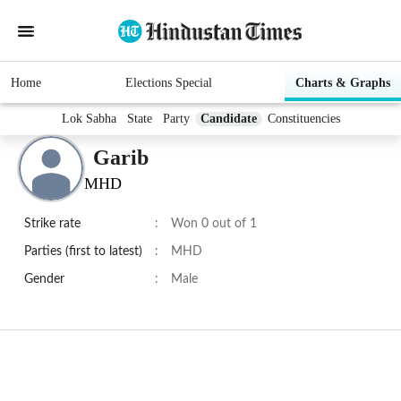
Home
Elections Special
Charts & Graphs
Lok Sabha
State
Party
Candidate
Constituencies
Garib
MHD
Strike rate
:
Won 0 out of 1
Parties (first to latest)
:
MHD
Gender
:
Male