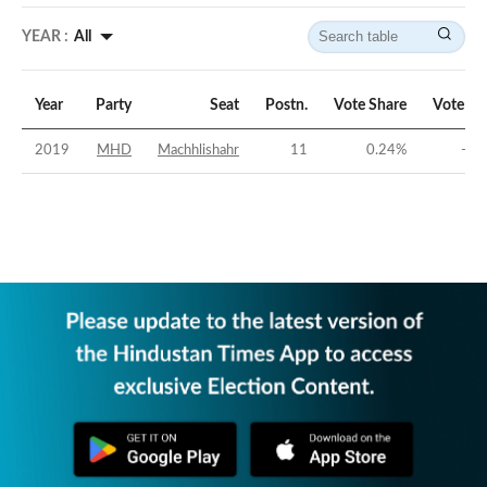
YEAR :
All
Year
Party
Seat
Postn.
Vote Share
Vote Ma
2019
MHD
Machhlishahr
11
0.24
%
-46