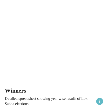
Winners
Detailed spreadsheet showing year wise results of Lok
Sabha elections.