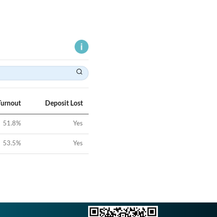
Turnout
Deposit Lost
51.8
%
Yes
53.5
%
Yes