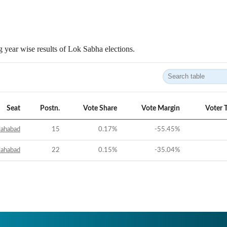
 year wise results of Lok Sabha elections.
Seat
Postn.
Vote Share
Vote Margin
Voter 
lahabad
15
0.17
%
-55.45
%
lahabad
22
0.15
%
-35.04
%