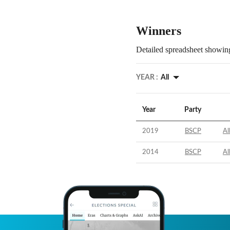
Winners
Detailed spreadsheet showing
YEAR :
All
Year
Party
2019
BSCP
Al
2014
BSCP
Al