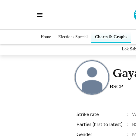
Home
Elections Special
Charts & Graphs
Lok Sab
Gaya
BSCP
Strike rate
:
W
Parties (first to latest)
:
B
Gender
:
M