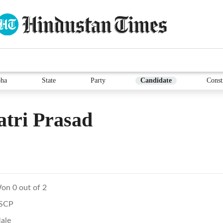
ha
State
Party
Candidate
Const
tri Prasad
on 0 out of 2
SCP
ale