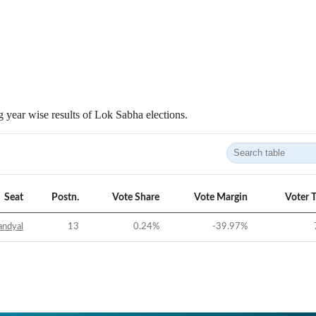
 year wise results of Lok Sabha elections.
Seat
Postn.
Vote Share
Vote Margin
Voter 
andyal
13
0.24
%
-39.97
%