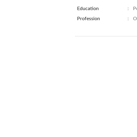
Education
:
P
Profession
:
O