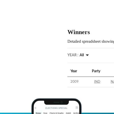
Winners
Detailed spreadsheet showing
YEAR :
All
Year
Party
2009
IND
N