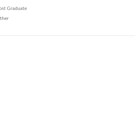
ost Graduate
ther