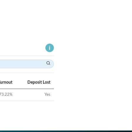
Turnout
Deposit Lost
73.22
%
Yes