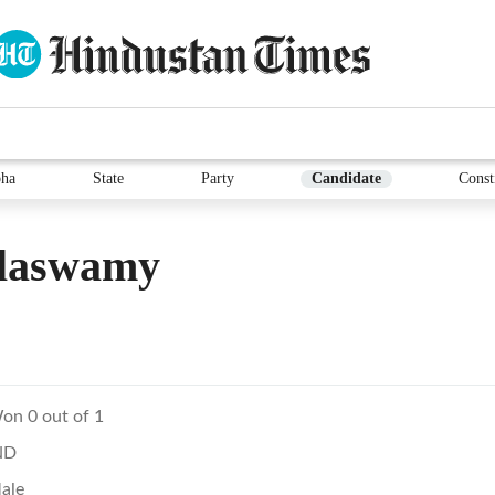
ha
State
Party
Candidate
Const
laswamy
on 0 out of 1
ND
ale