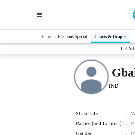
Home
Elections Special
Charts & Graphs
Lok Sab
Gba
IND
Strike rate
:
W
Parties (first to latest)
:
I
Gender
:
M